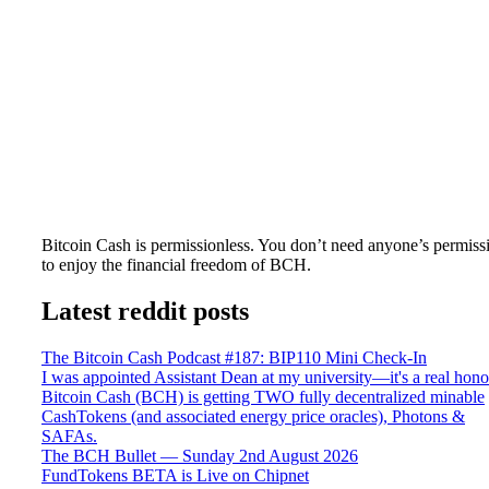
Bitcoin Cash is permissionless. You don’t need anyone’s permiss
to enjoy the financial freedom of BCH.
Latest reddit posts
The Bitcoin Cash Podcast #187: BIP110 Mini Check-In
I was appointed Assistant Dean at my university—it's a real hono
Bitcoin Cash (BCH) is getting TWO fully decentralized minable
CashTokens (and associated energy price oracles), Photons &
SAFAs.
The BCH Bullet — Sunday 2nd August 2026
FundTokens BETA is Live on Chipnet