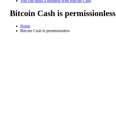
You can build a business with Bitcoin Cash
Bitcoin Cash is permissionless
Home
Bitcoin Cash is permissionless