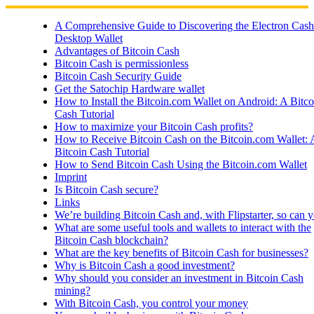
Skip
to
A Comprehensive Guide to Discovering the Electron Cash
content
Desktop Wallet
Advantages of Bitcoin Cash
Bitcoin Cash is permissionless
Bitcoin Cash Security Guide
Get the Satochip Hardware wallet
How to Install the Bitcoin.com Wallet on Android: A Bitco
Cash Tutorial
How to maximize your Bitcoin Cash profits?
How to Receive Bitcoin Cash on the Bitcoin.com Wallet: 
Bitcoin Cash Tutorial
How to Send Bitcoin Cash Using the Bitcoin.com Wallet
Imprint
Is Bitcoin Cash secure?
Links
We’re building Bitcoin Cash and, with Flipstarter, so can 
What are some useful tools and wallets to interact with the
Bitcoin Cash blockchain?
What are the key benefits of Bitcoin Cash for businesses?
Why is Bitcoin Cash a good investment?
Why should you consider an investment in Bitcoin Cash
mining?
With Bitcoin Cash, you control your money